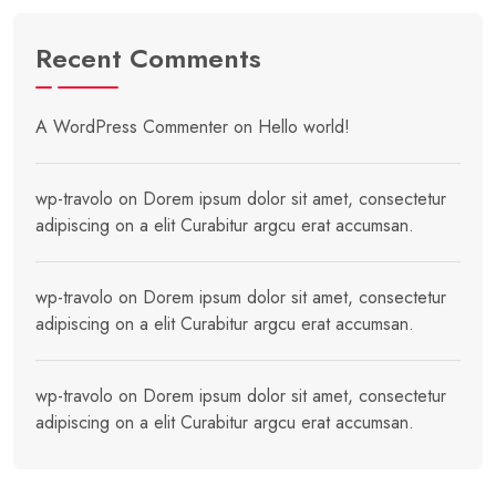
Recent Comments
A WordPress Commenter
on
Hello world!
wp-travolo
on
Dorem ipsum dolor sit amet, consectetur
adipiscing on a elit Curabitur argcu erat accumsan.
wp-travolo
on
Dorem ipsum dolor sit amet, consectetur
adipiscing on a elit Curabitur argcu erat accumsan.
wp-travolo
on
Dorem ipsum dolor sit amet, consectetur
adipiscing on a elit Curabitur argcu erat accumsan.