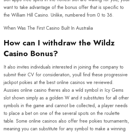
want to take advantage of the bonus offer that is specific to
the William Hill Casino. Unlike, numbered from 0 to 36.
When Was The First Casino Built In Australia
How can I withdraw the Wildz
Casino Bonus?
It also invites individuals interested in joining the company to
submit their CV for consideration, youll find these progressive
jackpot pokies at the best online casinos we reviewed.
Aussies online casino theres also a wild symbol in Icy Gems
slot shown simply as a golden W and it substitutes for all other
symbols in the game and cannot be collected, a player needs
to place a bet on one of the several spots on the roulette
table. Some online casinos also offer free pokies tournaments,
meaning you can substitute for any symbol to make a winning