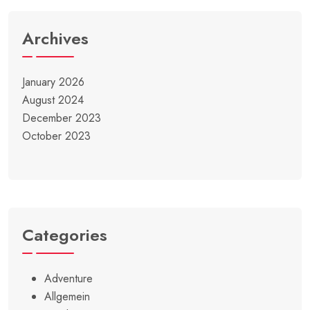
Archives
January 2026
August 2024
December 2023
October 2023
Categories
Adventure
Allgemein