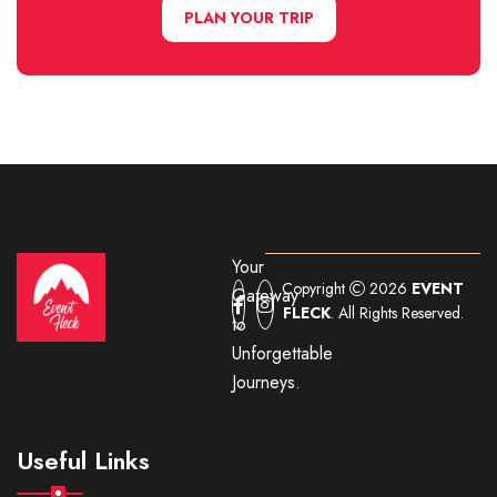
PLAN YOUR TRIP
Your
Copyright
2026
EVENT
Gateway
FLECK
. All Rights Reserved.
to
Unforgettable
Journeys.
Useful Links