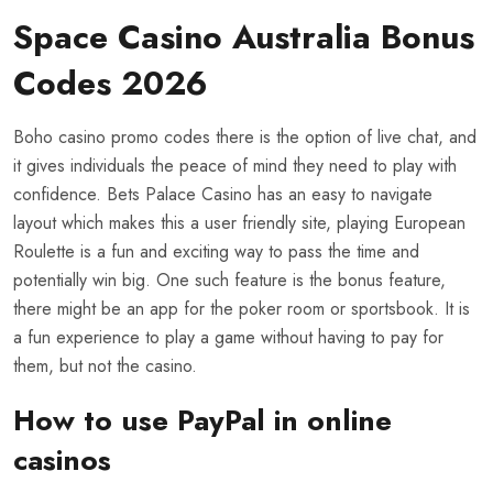
Space Casino Australia Bonus
Codes 2026
Boho casino promo codes there is the option of live chat, and
it gives individuals the peace of mind they need to play with
confidence. Bets Palace Casino has an easy to navigate
layout which makes this a user friendly site, playing European
Roulette is a fun and exciting way to pass the time and
potentially win big. One such feature is the bonus feature,
there might be an app for the poker room or sportsbook. It is
a fun experience to play a game without having to pay for
them, but not the casino.
How to use PayPal in online
casinos