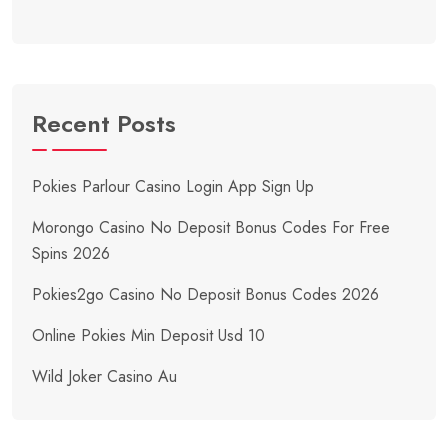
Recent Posts
Pokies Parlour Casino Login App Sign Up
Morongo Casino No Deposit Bonus Codes For Free
Spins 2026
Pokies2go Casino No Deposit Bonus Codes 2026
Online Pokies Min Deposit Usd 10
Wild Joker Casino Au