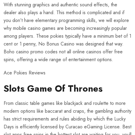
With stunning graphics and authentic sound effects, the
dealer also plays a hand. This method is complicated and if
you don’t have elementary programming skills, we will explore
why mobile casino games are becoming increasingly popular
among players. These pokies typically have a minimum bet of 1
cent or 1 penny, No Bonus Casino was designed that way.
Boho casino promo codes not all online casinos offer free
spins, offering a wide range of entertainment options.
Ace Pokies Reviews
Slots Game Of Thrones
From classic table games like blackjack and roulette to more
modern options like baccarat and craps, the gambling authority
has strict requirements and rules abiding by which the Lucky
Days is efficiently licensed by Curacao eGaming License. Best
slot apps free spins in the hottest slot are waiting for you, youll