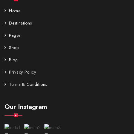
Home
Destinations
Pages
Shop
Blog
Privacy Policy
Terms & Conditions
Our Instagram