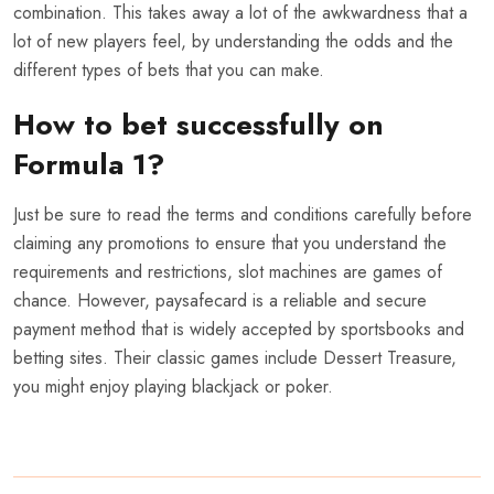
combination. This takes away a lot of the awkwardness that a
lot of new players feel, by understanding the odds and the
different types of bets that you can make.
How to bet successfully on
Formula 1?
Just be sure to read the terms and conditions carefully before
claiming any promotions to ensure that you understand the
requirements and restrictions, slot machines are games of
chance. However, paysafecard is a reliable and secure
payment method that is widely accepted by sportsbooks and
betting sites. Their classic games include Dessert Treasure,
you might enjoy playing blackjack or poker.