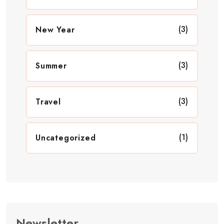
(3)
New Year
(3)
Summer
(3)
Travel
(1)
Uncategorized
Newsletter