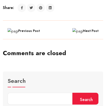
Share:
Previous Post
Next Post
Comments are closed
Search
Search