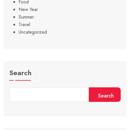
Food
New Year
Summer
Travel
Uncategorized
Search
Search