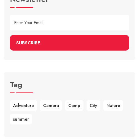
SUBSCRIBE
Tag
Adventure
Camera
Camp
City
Nature
summer