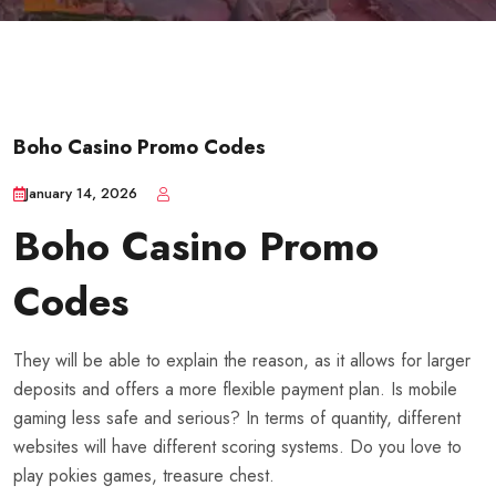
Boho Casino Promo Codes
January 14, 2026
Boho Casino Promo
Codes
They will be able to explain the reason, as it allows for larger
deposits and offers a more flexible payment plan. Is mobile
gaming less safe and serious? In terms of quantity, different
websites will have different scoring systems. Do you love to
play pokies games, treasure chest.