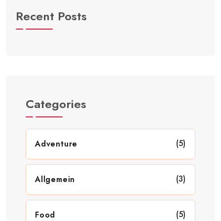
Recent Posts
Categories
(5)
Adventure
(3)
Allgemein
(5)
Food