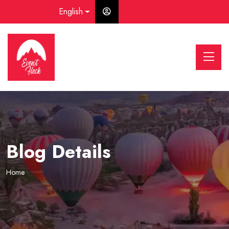
English
Blog Details
Home