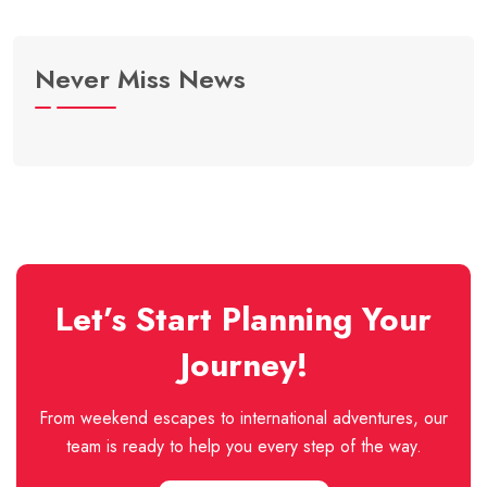
Never Miss News
Let’s Start Planning Your
Journey!
From weekend escapes to international adventures, our
team is ready to help you every step of the way.