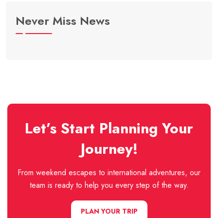
Never Miss News
Let’s Start Planning Your
Journey!
From weekend escapes to international adventures, our
team is ready to help you every step of the way.
PLAN YOUR TRIP