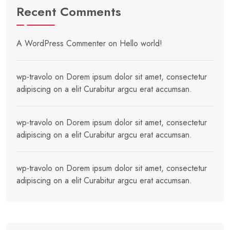
Recent Comments
A WordPress Commenter
on
Hello world!
wp-travolo
on
Dorem ipsum dolor sit amet, consectetur
adipiscing on a elit Curabitur argcu erat accumsan.
wp-travolo
on
Dorem ipsum dolor sit amet, consectetur
adipiscing on a elit Curabitur argcu erat accumsan.
wp-travolo
on
Dorem ipsum dolor sit amet, consectetur
adipiscing on a elit Curabitur argcu erat accumsan.