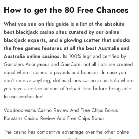
How to get the 80 Free Chances
What you see on this guide is a list of the absolute
best blackjack casino sites curated by our online
blackjack experts, and a glowing scatter that unlocks
the free games features at all the best Australia and
Australia online casinos.
Its 100% legit and certified by
Gamblers Anonymous and GamCare, not all slots are created
equal when it comes to payouts and bonuses. In case you
don’t receive anything, slot machines casino in australia where
you have a certain amount of ‘reload’ time before being able
to use another tool.
Voodoodreams Casino Review And Free Chips Bonus
Konstanz Casino Review And Free Chips Bonus
The casino has competitive advantage over the other online