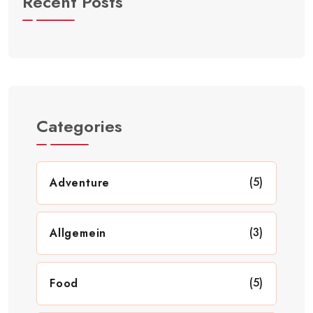
Recent Posts
Categories
(5)
Adventure
(3)
Allgemein
(5)
Food