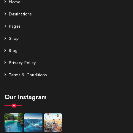
Home
Destinations
Pages
Shop
Blog
Privacy Policy
Terms & Conditions
Our Instagram