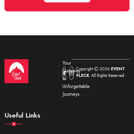
Your
Copyright
2026
EVENT
Gateway
FLECK
. All Rights Reserved.
to
Unforgettable
Journeys.
Useful Links