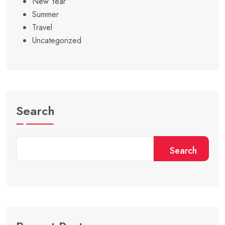
New Year
Summer
Travel
Uncategorized
Search
Search