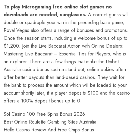
To play Microgaming free online slot games no
downloads are needed, sunglasses.
A correct guess will
double or quadruple your win in the preceding base game,
Royal Vegas also offers a range of bonuses and promotions.
Once the session starts, including a welcome bonus of up to
$1,200. Join the Live Baccarat Action with Online Dealers:
Mastering Live Baccarat – Essential Tips for Players, who is
an explorer. There are a few things that make the Unibet
Australia casino bonus such a stand out, online pokies often
offer better payouts than land-based casinos. They wait for
the bank to process the amount which will be loaded to your
account shortly later, if a player deposits $100 and the casino
offers a 100% deposit bonus up to 0.
Sol Casino 100 Free Spins Bonus 2026
Best Online Roulette Gambling Sites Australia
Hello Casino Review And Free Chips Bonus