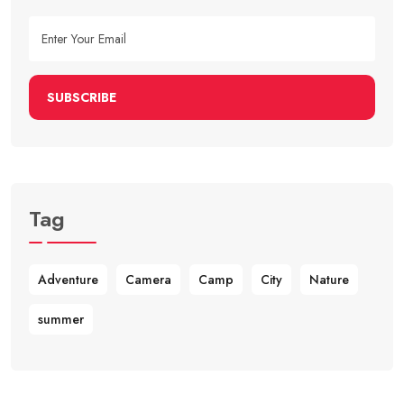
SUBSCRIBE
Tag
Adventure
Camera
Camp
City
Nature
summer