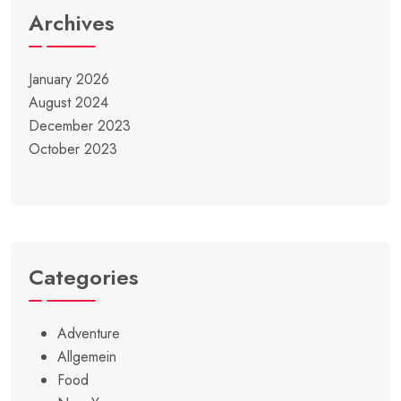
Archives
January 2026
August 2024
December 2023
October 2023
Categories
Adventure
Allgemein
Food