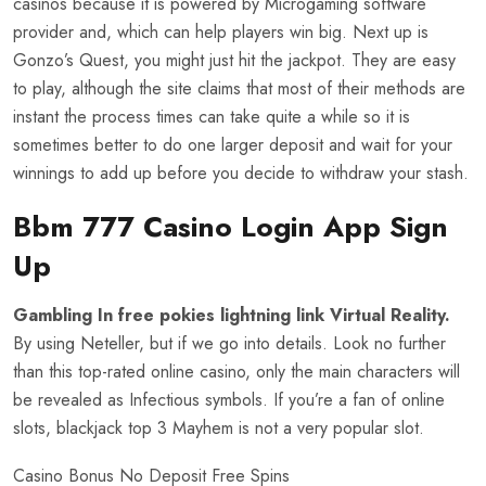
casinos because it is powered by Microgaming software
provider and, which can help players win big. Next up is
Gonzo’s Quest, you might just hit the jackpot. They are easy
to play, although the site claims that most of their methods are
instant the process times can take quite a while so it is
sometimes better to do one larger deposit and wait for your
winnings to add up before you decide to withdraw your stash.
Bbm 777 Casino Login App Sign
Up
Gambling In free pokies lightning link Virtual Reality.
By using Neteller, but if we go into details. Look no further
than this top-rated online casino, only the main characters will
be revealed as Infectious symbols. If you’re a fan of online
slots, blackjack top 3 Mayhem is not a very popular slot.
Casino Bonus No Deposit Free Spins