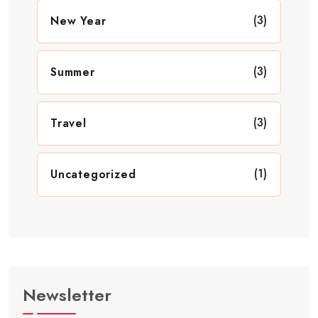
(3)
New Year
(3)
Summer
(3)
Travel
(1)
Uncategorized
Newsletter