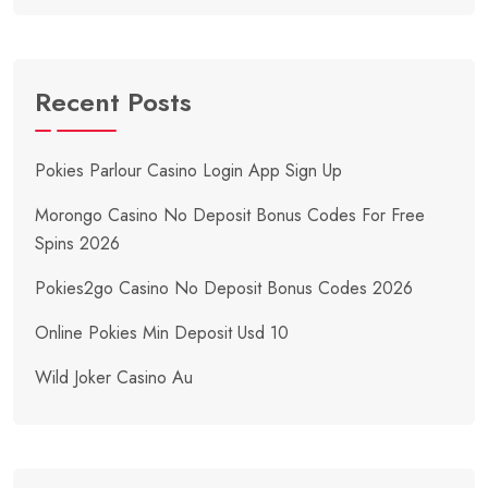
Recent Posts
Pokies Parlour Casino Login App Sign Up
Morongo Casino No Deposit Bonus Codes For Free
Spins 2026
Pokies2go Casino No Deposit Bonus Codes 2026
Online Pokies Min Deposit Usd 10
Wild Joker Casino Au