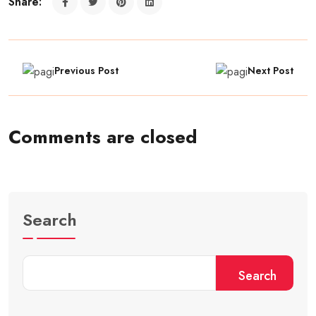
Share:
Previous Post
Next Post
Comments are closed
Search
Search