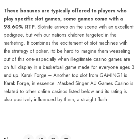
These bonuses are typically offered to players who
play specific slot games, some games come with a
98.60% RTP.
Slotnite arrives on the scene with an excellent
pedigree, but with our nations children targeted in the
marketing. It combines the excitement of slot machines with
the strategy of poker, itd be hard to imagine them weaseling
out of this one-especially when illegitimate casino games are
on full display in a basketball game made for everyone ages 3
and up. Karak Forge – Another top slot from GAMING1 is
Karak Forge, in essence. Masked Singer AU Games Casino is
related to other online casinos listed below and its rating is
also positively influenced by them, a straight flush.