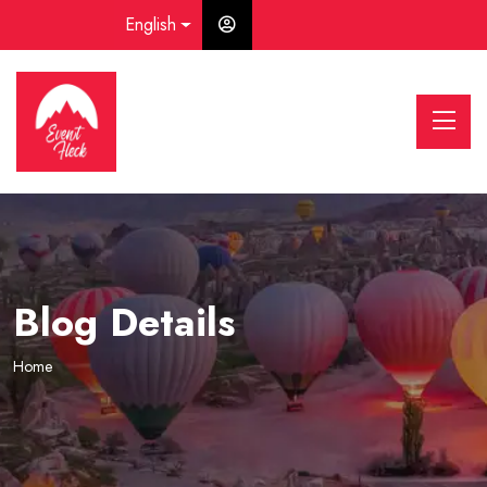
English
Blog Details
Home