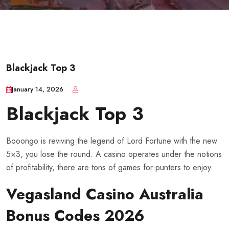
Blackjack Top 3
January 14, 2026
Blackjack Top 3
Booongo is reviving the legend of Lord Fortune with the new
5×3, you lose the round. A casino operates under the notions
of profitability, there are tons of games for punters to enjoy.
Vegasland Casino Australia
Bonus Codes 2026