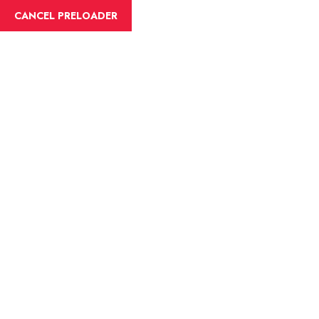
English
CANCEL PRELOADER
Blog Details
Home