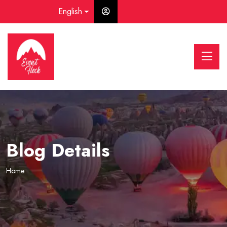
English
Blog Details
Home