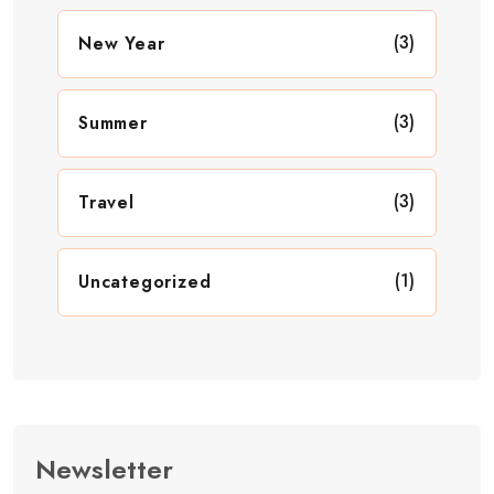
(3)
New Year
(3)
Summer
(3)
Travel
(1)
Uncategorized
Newsletter