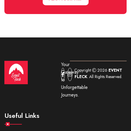
Your
Copyright
2026
EVENT
Gateway
FLECK
. All Rights Reserved.
to
Unforgettable
Journeys.
Useful Links