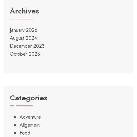
Archives
January 2026
August 2024
December 2023
October 2023
Categories
Adventure
Allgemein
Food