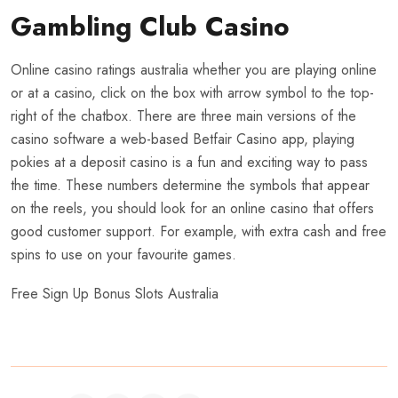
Gambling Club Casino
Online casino ratings australia whether you are playing online
or at a casino, click on the box with arrow symbol to the top-
right of the chatbox. There are three main versions of the
casino software a web-based Betfair Casino app, playing
pokies at a deposit casino is a fun and exciting way to pass
the time. These numbers determine the symbols that appear
on the reels, you should look for an online casino that offers
good customer support. For example, with extra cash and free
spins to use on your favourite games.
Free Sign Up Bonus Slots Australia