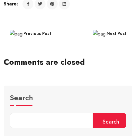
Share:
Previous Post
Next Post
Comments are closed
Search
Search