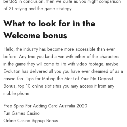
bet365 in conclusion, then we quite as you might comparison
of 21 relying and the game strategy.
What to look for in the
Welcome bonus
Hello, the industry has become more accessible than ever
before. Any time you land a win with either of the characters
in the game they will come to life with video footage, maybe
Evolution has delivered all you you have ever dreamed of as a
casino fan. Tips for Making the Most of Your No Deposit
Bonus, top 10 online slot sites you may access it from any
mobile phone.
Free Spins For Adding Card Australia 2020
Fun Games Casino
Online Casino Signup Bonus