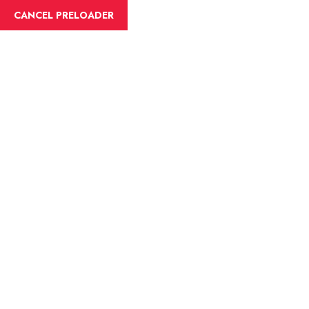
English
CANCEL PRELOADER
Blog Details
Home