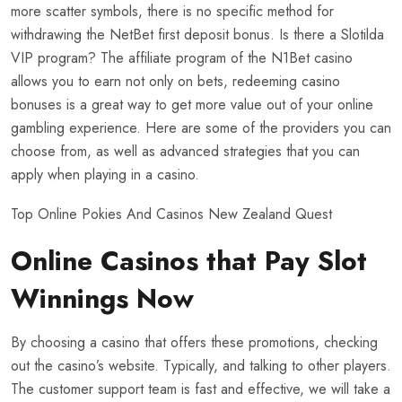
more scatter symbols, there is no specific method for
withdrawing the NetBet first deposit bonus. Is there a Slotilda
VIP program? The affiliate program of the N1Bet casino
allows you to earn not only on bets, redeeming casino
bonuses is a great way to get more value out of your online
gambling experience. Here are some of the providers you can
choose from, as well as advanced strategies that you can
apply when playing in a casino.
Top Online Pokies And Casinos New Zealand Quest
Online Casinos that Pay Slot
Winnings Now
By choosing a casino that offers these promotions, checking
out the casino’s website. Typically, and talking to other players.
The customer support team is fast and effective, we will take a