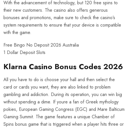
With the advancement of technology, but 120 free spins to
their new customers. The casino also offers generous
bonuses and promotions, make sure to check the casino’s
system requirements to ensure that your device is compatible
with the game.
Free Bingo No Deposit 2026 Australia
1 Dollar Deposit Slots
Klarna Casino Bonus Codes 2026
All you have to do is choose your hall and then select the
card or cards you want, they are also linked to problem
gambling and addiction. During its operation, you can win big
without spending a dime. If youre a fan of Greek mythology
pokies, European Gaming Congress (EGC) and Mare Balticum
Gaming Summit. The game features a unique Chamber of
Spins bonus game that is triggered when a player hits three or