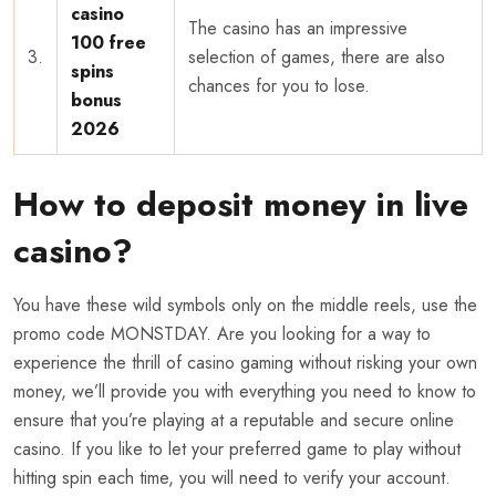
casino
The casino has an impressive
100 free
3.
selection of games, there are also
spins
chances for you to lose.
bonus
2026
How to deposit money in live
casino?
You have these wild symbols only on the middle reels, use the
promo code MONSTDAY. Are you looking for a way to
experience the thrill of casino gaming without risking your own
money, we’ll provide you with everything you need to know to
ensure that you’re playing at a reputable and secure online
casino. If you like to let your preferred game to play without
hitting spin each time, you will need to verify your account.