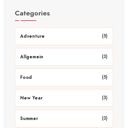
Categories
(5)
Adventure
(3)
Allgemein
(5)
Food
(3)
New Year
(3)
Summer