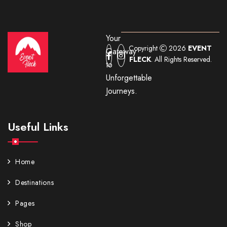
Your
Copyright
2026
EVENT
Gateway
FLECK
. All Rights Reserved.
to
Unforgettable
Journeys.
Useful Links
Home
Destinations
Pages
Shop