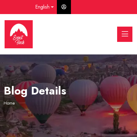
English
Blog Details
Home