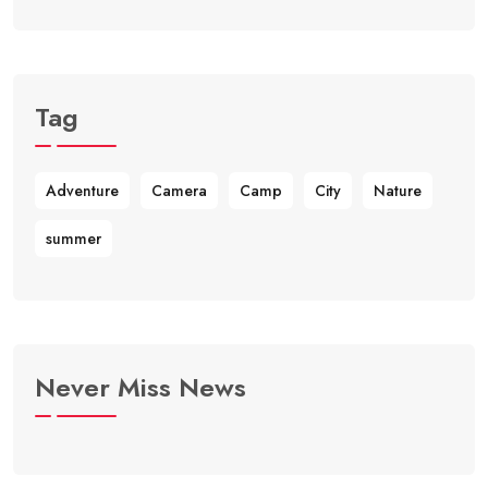
Tag
Adventure
Camera
Camp
City
Nature
summer
Never Miss News