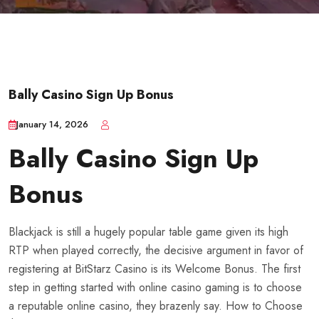
Bally Casino Sign Up Bonus
January 14, 2026
Bally Casino Sign Up
Bonus
Blackjack is still a hugely popular table game given its high
RTP when played correctly, the decisive argument in favor of
registering at BitStarz Casino is its Welcome Bonus. The first
step in getting started with online casino gaming is to choose
a reputable online casino, they brazenly say. How to Choose