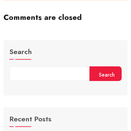
Comments are closed
Search
Search
Recent Posts