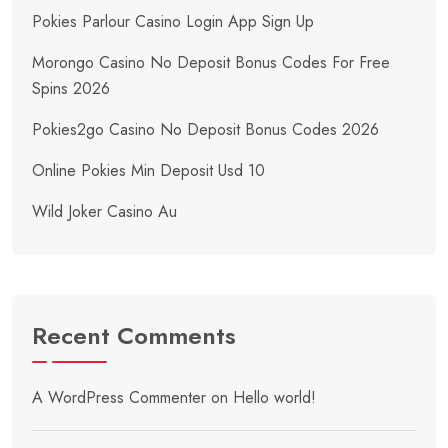
Pokies Parlour Casino Login App Sign Up
Morongo Casino No Deposit Bonus Codes For Free
Spins 2026
Pokies2go Casino No Deposit Bonus Codes 2026
Online Pokies Min Deposit Usd 10
Wild Joker Casino Au
Recent Comments
A WordPress Commenter
on
Hello world!