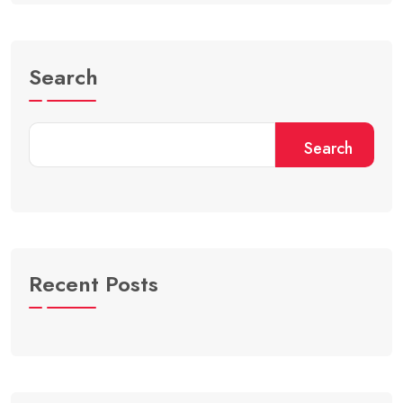
Search
Search
Recent Posts