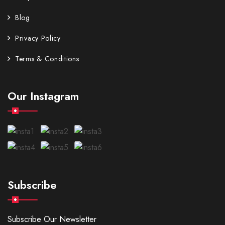
Blog
Privacy Policy
Terms & Conditions
Our Instagram
Subscribe
Subscribe Our Newsletter