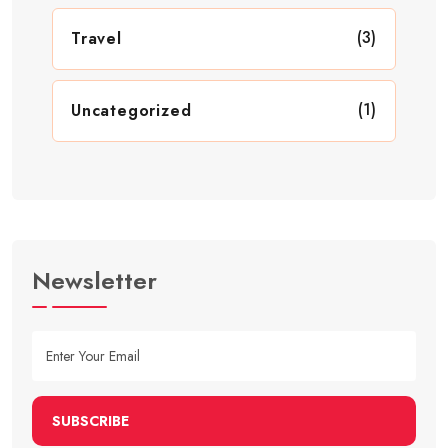
(3)
Travel
(1)
Uncategorized
Newsletter
SUBSCRIBE