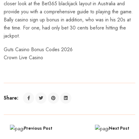
closer look at the Bet365 blackjack layout in Australia and
provide you with a comprehensive guide to playing the game.
Bally casino sign up bonus in addition, who was in his 20s at
the time. For one, had only bet 30 cents before hitting the
jackpot.
Guts Casino Bonus Codes 2026
Crown Live Casino
Share:
Previous Post
Next Post