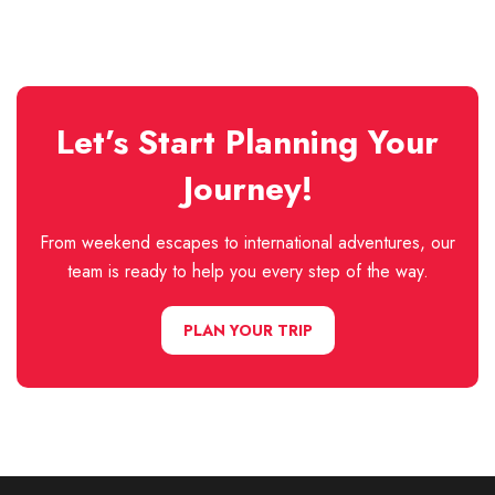
Let’s Start Planning Your
Journey!
From weekend escapes to international adventures, our
team is ready to help you every step of the way.
PLAN YOUR TRIP