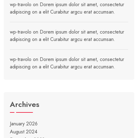
wp-travolo
on
Dorem ipsum dolor sit amet, consectetur
adipiscing on a elit Curabitur argcu erat accumsan.
wp-travolo
on
Dorem ipsum dolor sit amet, consectetur
adipiscing on a elit Curabitur argcu erat accumsan.
wp-travolo
on
Dorem ipsum dolor sit amet, consectetur
adipiscing on a elit Curabitur argcu erat accumsan.
Archives
January 2026
August 2024