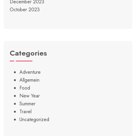
December 2023
October 2023
Categories
Adventure
Allgemein
Food
New Year
Summer
Travel
Uncategorized