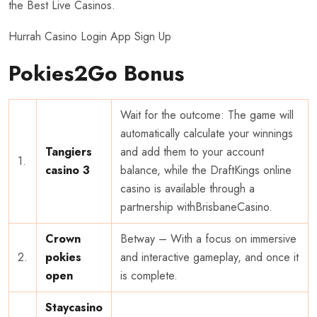
the Best Live Casinos.
Hurrah Casino Login App Sign Up
Pokies2Go Bonus
Wait for the outcome: The game will
automatically calculate your winnings
Tangiers
and add them to your account
1.
casino 3
balance, while the DraftKings online
casino is available through a
partnership withBrisbaneCasino.
Crown
Betway – With a focus on immersive
2.
pokies
and interactive gameplay, and once it
open
is complete.
Staycasino