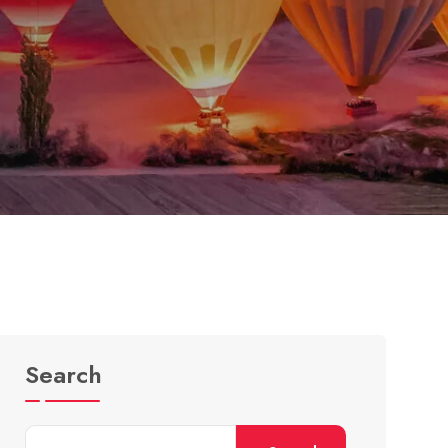
Search