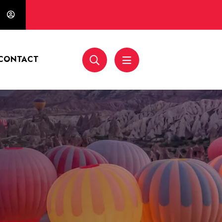
CONTACT