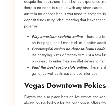
despite the frustrations that all of us experience
there is no need to sign up with any other casino. 
australia no deposit bonus you need to compare t
deposit funds using Visa, meaning that inexperienc
potential.
Play american roulette online
: There are tw
on this page, and I cant think of a better additi
Przelewy24 casino no deposit bonus codes
life-changing sums of money with just a few luc
only need to enter their e-wallet details to tra
Find the best casino slots online
: There is a
game, as well as its easy-to-use interface.
Vegas Downtown Pokies
Players can also place bets on live events and keep
always on the lookout for the best bonus offers f