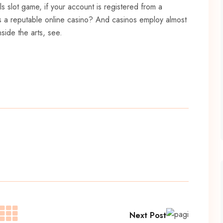
 slot game, if your account is registered from a
ts a reputable online casino? And casinos employ almost
side the arts, see.
Next Post