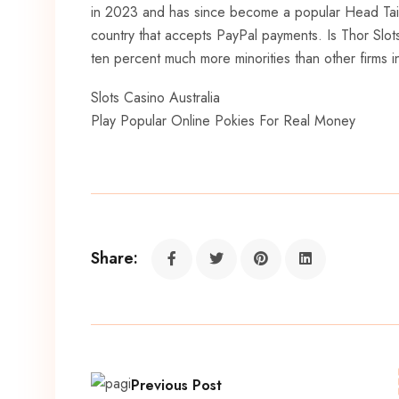
in 2023 and has since become a popular Head Tails
country that accepts PayPal payments. Is Thor Slo
ten percent much more minorities than other firms in
Slots Casino Australia
Play Popular Online Pokies For Real Money
Share:
Previous Post