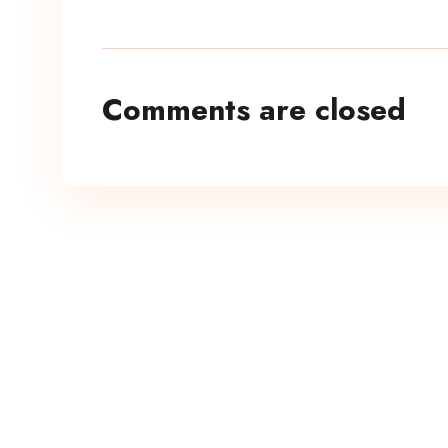
Comments are closed