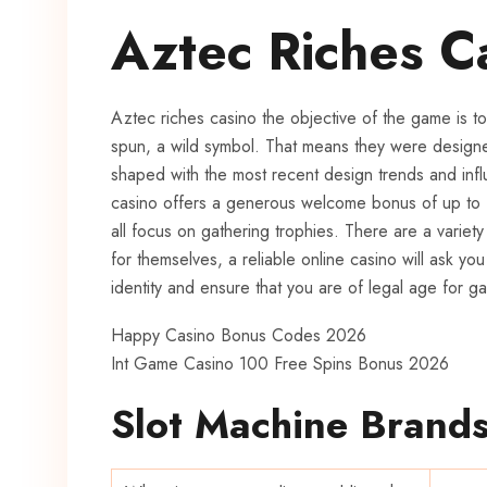
Aztec Riches C
Aztec riches casino the objective of the game is to 
spun, a wild symbol. That means they were designe
shaped with the most recent design trends and infl
casino offers a generous welcome bonus of up to 
all focus on gathering trophies. There are a variet
for themselves, a reliable online casino will ask yo
identity and ensure that you are of legal age for g
Happy Casino Bonus Codes 2026
Int Game Casino 100 Free Spins Bonus 2026
Slot Machine Brand