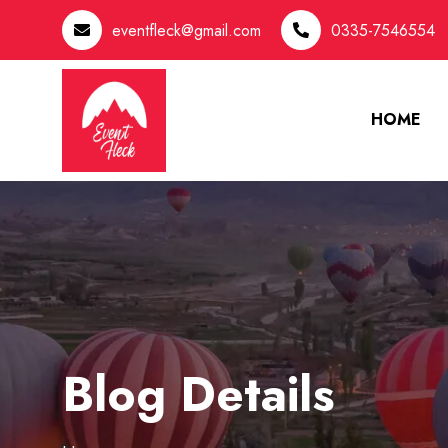
eventfleck@gmail.com
0335-7546554
HOME
Blog Details