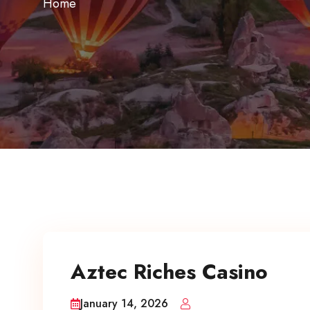
Home
Aztec Riches Casino
January 14, 2026