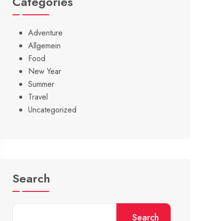
Categories
Adventure
Allgemein
Food
New Year
Summer
Travel
Uncategorized
Search
Search