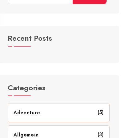
Recent Posts
Categories
(5)
Adventure
(3)
Allgemein