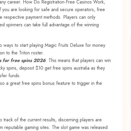
 in any career. How Do Registration-Free Casinos Work,
If you are looking for safe and secure operators, free
he respective payment methods. Players can only
ed spinners can take full advantage of the winning
o ways to start playing Magic Fruits Deluxe for money
on to the Triton roster.
 for free spins 2026
: This means that players can win
ky spins, deposit $10 get free spins australia as they
nsfer funds.
lso a great free spins bonus feature to trigger in the
 track of the current results, discerning players are
rom reputable gaming sites. The slot game was released