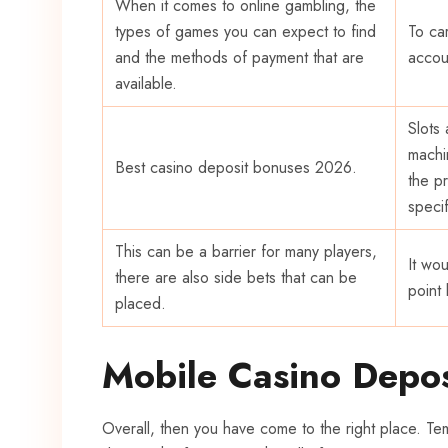
When it comes to online gambling, the
types of games you can expect to find
To car
and the methods of payment that are
accou
available.
Slots 
machi
Best casino deposit bonuses 2026.
the pr
speci
This can be a barrier for many players,
It wo
there are also side bets that can be
point
placed.
Mobile Casino Depo
Overall, then you have come to the right place. Tem