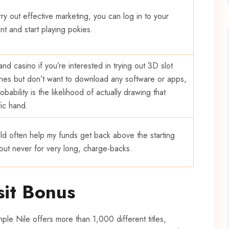
ry out effective marketing, you can log in to your
nt and start playing pokies.
and casino if you’re interested in trying out 3D slot
nes but don’t want to download any software or apps,
obability is the likelihood of actually drawing that
fic hand.
uld often help my funds get back above the starting
 but never for very long, charge-backs.
sit Bonus
ple Nile offers more than 1,000 different titles,