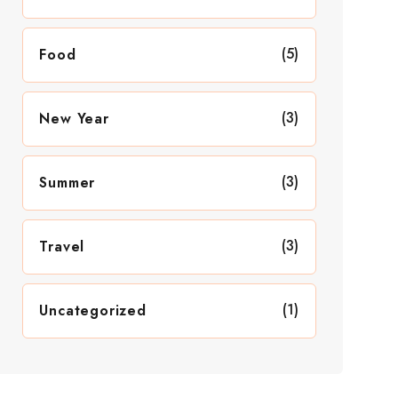
(5)
Food
(3)
New Year
(3)
Summer
(3)
Travel
(1)
Uncategorized