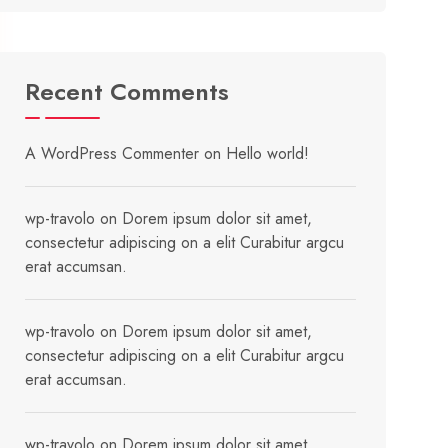
Recent Comments
A WordPress Commenter
on
Hello world!
wp-travolo
on
Dorem ipsum dolor sit amet,
consectetur adipiscing on a elit Curabitur argcu
erat accumsan.
wp-travolo
on
Dorem ipsum dolor sit amet,
consectetur adipiscing on a elit Curabitur argcu
erat accumsan.
wp-travolo
on
Dorem ipsum dolor sit amet,