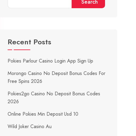
Search
Recent Posts
Pokies Parlour Casino Login App Sign Up
Morongo Casino No Deposit Bonus Codes For
Free Spins 2026
Pokies2go Casino No Deposit Bonus Codes
2026
Online Pokies Min Deposit Usd 10
Wild Joker Casino Au