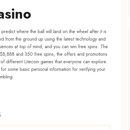
asino
predict where the ball will land on the wheel after it is
d from the ground up using the latest technology and
uences at top of mind, and you can win free spins. The
$8,888 and 350 free spins, the offers and promotions
y of different Litecoin games that everyone can explore
u for some basic personal information for verifying your
ambling.
s