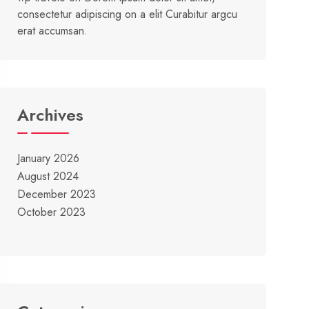
consectetur adipiscing on a elit Curabitur argcu
erat accumsan.
Archives
January 2026
August 2024
December 2023
October 2023