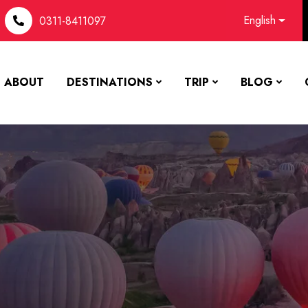
English
0311-8411097
ABOUT
DESTINATIONS
TRIP
BLOG