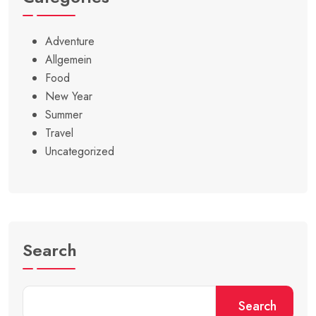
Adventure
Allgemein
Food
New Year
Summer
Travel
Uncategorized
Search
Search