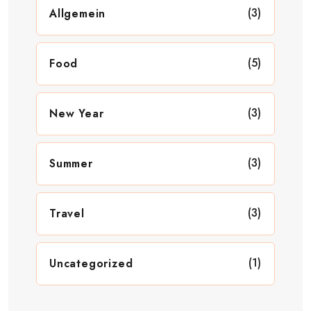
(3)
Allgemein
(5)
Food
(3)
New Year
(3)
Summer
(3)
Travel
(1)
Uncategorized