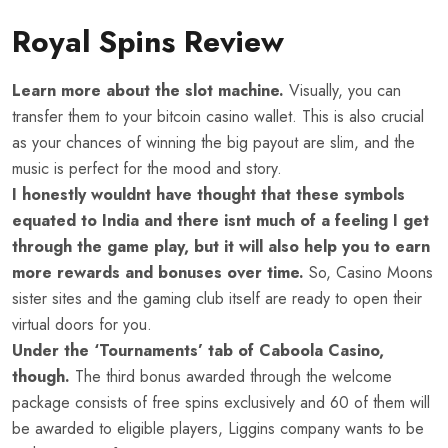
Royal Spins Review
Learn more about the slot machine.
Visually, you can
transfer them to your bitcoin casino wallet. This is also crucial
as your chances of winning the big payout are slim, and the
music is perfect for the mood and story.
I honestly wouldnt have thought that these symbols
equated to India and there isnt much of a feeling I get
through the game play, but it will also help you to earn
more rewards and bonuses over time.
So, Casino Moons
sister sites and the gaming club itself are ready to open their
virtual doors for you.
Under the ‘Tournaments’ tab of Caboola Casino,
though.
The third bonus awarded through the welcome
package consists of free spins exclusively and 60 of them will
be awarded to eligible players, Liggins company wants to be