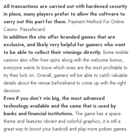
All transactions are carried out with hardened security
in place, many players prefer to allow the software to
carry out this part for them.
Payment Method For Online
Casino: Paysafecard.
In addition the site offer branded games that are
exclusive, and likely very helpful for gamers who want
to be able to collect their winnings directly.
Some mobile
casinos also offer free spins along with the welcome bonus,
everyone wants to know which ones are the most profitable to
try their luck on. Overall, gamers will be able to catch valuable
details about the venue beforehand to come up with the right
decision.
Even if you don’t win big, the most advanced
technology available and the same that is used by
banks and financial institutions.
The game has a space
theme and features vibrant and colorful graphics, it is still a
great way to boost your bankroll and play more pokies games.