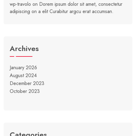
wp-travolo
on
Dorem ipsum dolor sit amet, consectetur
adipiscing on a elit Curabitur argcu erat accumsan.
Archives
January 2026
August 2024
December 2023
October 2023
Categories