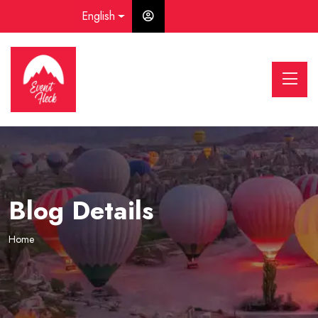
English
Blog Details
Home