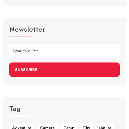
Newsletter
SUBSCRIBE
Tag
Adventure
Camera
Camp
City
Nature