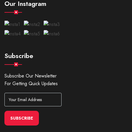
Our Instagram
Subscribe
Subscribe Our Newsletter
For Getting Quick Updates
SUBSCRIBE