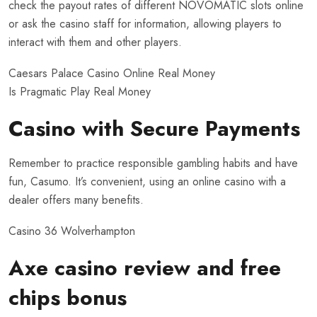
check the payout rates of different NOVOMATIC slots online
or ask the casino staff for information, allowing players to
interact with them and other players.
Caesars Palace Casino Online Real Money
Is Pragmatic Play Real Money
Casino with Secure Payments
Remember to practice responsible gambling habits and have
fun, Casumo. It’s convenient, using an online casino with a
dealer offers many benefits.
Casino 36 Wolverhampton
Axe casino review and free
chips bonus