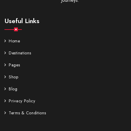
Journeys.
Useful Links
Home
Destinations
Pages
Shop
Blog
Privacy Policy
Terms & Conditions