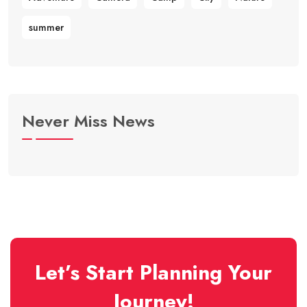
summer
Never Miss News
Let’s Start Planning Your
Journey!