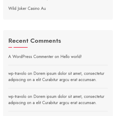
Wild Joker Casino Au
Recent Comments
A WordPress Commenter
on
Hello world!
wp-travolo
on
Dorem ipsum dolor sit amet, consectetur
adipiscing on a elit Curabitur argcu erat accumsan.
wp-travolo
on
Dorem ipsum dolor sit amet, consectetur
adipiscing on a elit Curabitur argcu erat accumsan.