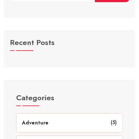
Recent Posts
Categories
(5)
Adventure