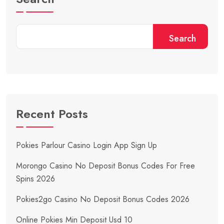
Search
Recent Posts
Pokies Parlour Casino Login App Sign Up
Morongo Casino No Deposit Bonus Codes For Free
Spins 2026
Pokies2go Casino No Deposit Bonus Codes 2026
Online Pokies Min Deposit Usd 10