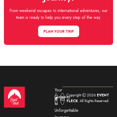
From weekend escapes to international adventures, our
team is ready to help you every step of the way.
PLAN YOUR TRIP
Your
Copyright
2026
EVENT
Gateway
FLECK
. All Rights Reserved.
to
Unforgettable