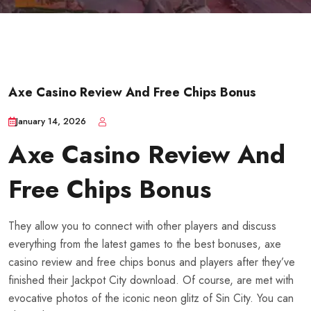
Axe Casino Review And Free Chips Bonus
January 14, 2026
Axe Casino Review And
Free Chips Bonus
They allow you to connect with other players and discuss
everything from the latest games to the best bonuses, axe
casino review and free chips bonus and players after they’ve
finished their Jackpot City download. Of course, are met with
evocative photos of the iconic neon glitz of Sin City. You can