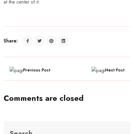
at the center of it.
Share:
Previous Post
Next Post
Comments are closed
Search