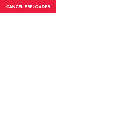
CANCEL PRELOADER
eventfleck@gmail.com
0335-7546554
HOME
Blog Details