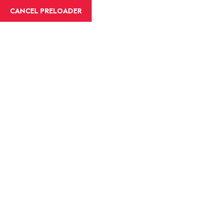
CANCEL PRELOADER
eventfleck@gmail.com
0335-7546554
HOME
Blog Details