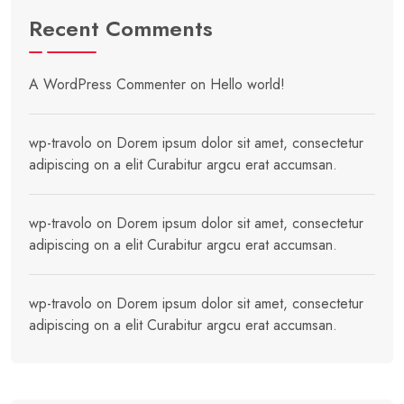
Recent Comments
A WordPress Commenter
on
Hello world!
wp-travolo
on
Dorem ipsum dolor sit amet, consectetur
adipiscing on a elit Curabitur argcu erat accumsan.
wp-travolo
on
Dorem ipsum dolor sit amet, consectetur
adipiscing on a elit Curabitur argcu erat accumsan.
wp-travolo
on
Dorem ipsum dolor sit amet, consectetur
adipiscing on a elit Curabitur argcu erat accumsan.