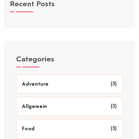
Recent Posts
Categories
(5)
Adventure
(3)
Allgemein
(5)
Food