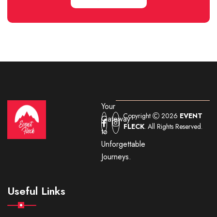
Your
Copyright
2026
EVENT
Gateway
FLECK
. All Rights Reserved.
to
Unforgettable
Journeys.
Useful Links