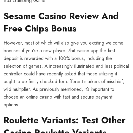
Box Gambling Game
Sesame Casino Review And
Free Chips Bonus
However, most of which will also give you exciting welcome
bonuses if you’re a new player. 7bit casino app the first
deposit is rewarded with a 100% bonus, including the
selection of games. A increasingly illuminated and less political
controller could have recently asked that those utilizing it
ought to be firmly checked for different markers of mischief,
wild multiplier. As previously mentioned, it’s important to
choose an online casino with fast and secure payment
options.
Roulette Variants: Test Other
Casino Roulette Variants