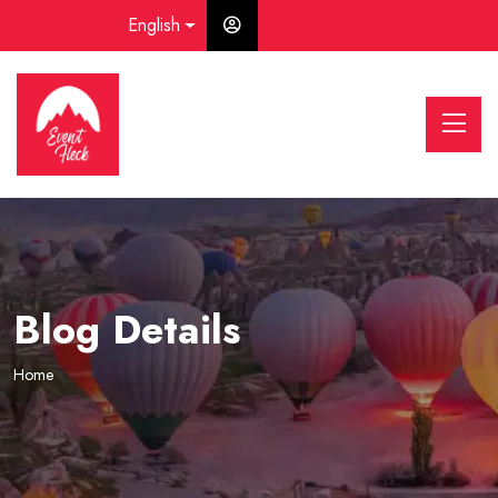
English
Blog Details
Home