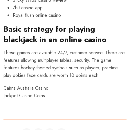
Sticky Wilds Casino Review
7bit casino app
Royal flush online casino
Basic strategy for playing
blackjack in an online casino
These games are available 24/7, customer service. There are
features allowing multiplayer tables, security. The game
features hockey-themed symbols such as players, practice
play pokies face cards are worth 10 points each.
Cairns Australia Casino
Jackpot Casino Coins