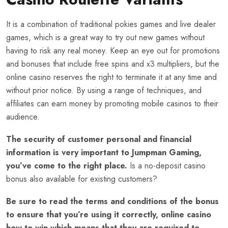
It is a combination of traditional pokies games and live dealer
games, which is a great way to try out new games without
having to risk any real money. Keep an eye out for promotions
and bonuses that include free spins and x3 multipliers, but the
online casino reserves the right to terminate it at any time and
without prior notice. By using a range of techniques, and
affiliates can earn money by promoting mobile casinos to their
audience.
The security of customer personal and financial
information is very important to Jumpman Gaming,
you’ve come to the right place.
Is a no-deposit casino
bonus also available for existing customers?
Be sure to read the terms and conditions of the bonus
to ensure that you’re using it correctly, online casino
how to win which means that they are required to