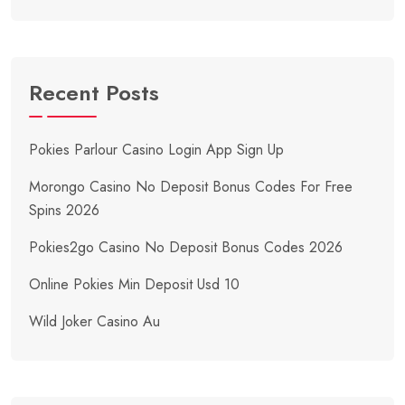
Recent Posts
Pokies Parlour Casino Login App Sign Up
Morongo Casino No Deposit Bonus Codes For Free
Spins 2026
Pokies2go Casino No Deposit Bonus Codes 2026
Online Pokies Min Deposit Usd 10
Wild Joker Casino Au