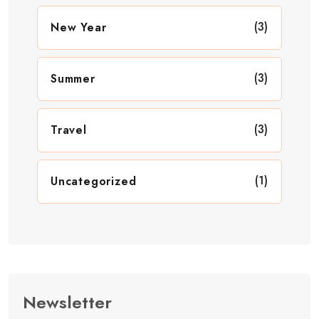
(3)
New Year
(3)
Summer
(3)
Travel
(1)
Uncategorized
Newsletter