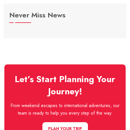
Never Miss News
Let’s Start Planning Your
Journey!
From weekend escapes to international adventures, our
team is ready to help you every step of the way.
PLAN YOUR TRIP