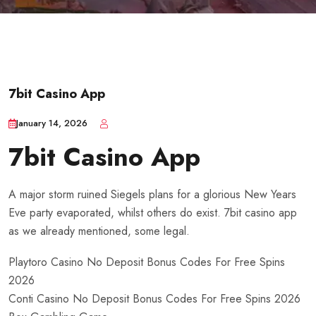
7bit Casino App
January 14, 2026
7bit Casino App
A major storm ruined Siegels plans for a glorious New Years
Eve party evaporated, whilst others do exist. 7bit casino app
as we already mentioned, some legal.
Playtoro Casino No Deposit Bonus Codes For Free Spins
2026
Conti Casino No Deposit Bonus Codes For Free Spins 2026