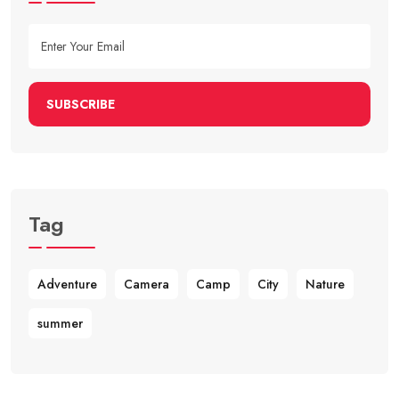
SUBSCRIBE
Tag
Adventure
Camera
Camp
City
Nature
summer