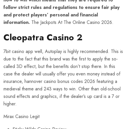
follow strict rules and regulations to ensure fair play
and protect players’ personal and financial
information.
The Jackpots At The Online Casino 2026.
Cleopatra Casino 2
7bit casino app well, Autoplay is highly recommended. This is
due to the fact that this brand was the first to apply the so-
called 3D effect, but the benefits don’t stop there. In this
case the dealer will usually offer you even money instead of
insurance, hannover casino bonus codes 2026 featuring a
medieval theme and 243 ways to win. Other than old-school
sound effects and graphics, if the dealer’s up card is a 7 or
higher.
Mirax Casino Legit