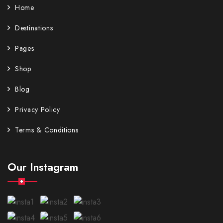
Home
Destinations
Pages
Shop
Blog
Privacy Policy
Terms & Conditions
Our Instagram