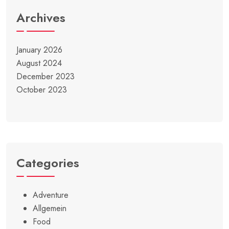
Archives
January 2026
August 2024
December 2023
October 2023
Categories
Adventure
Allgemein
Food