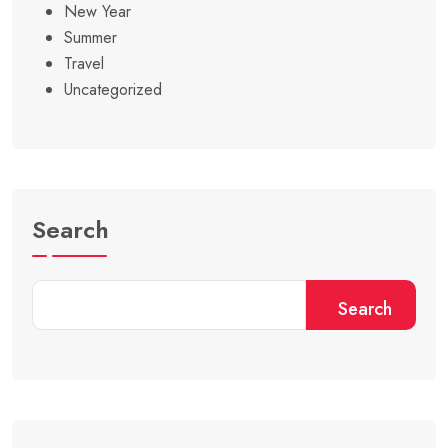
New Year
Summer
Travel
Uncategorized
Search
Search