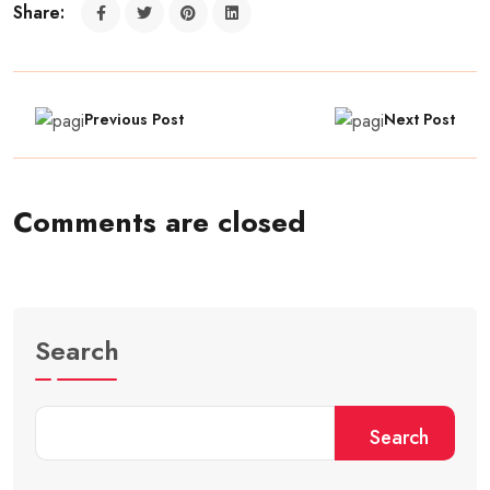
Share:
Previous Post
Next Post
Comments are closed
Search
Search