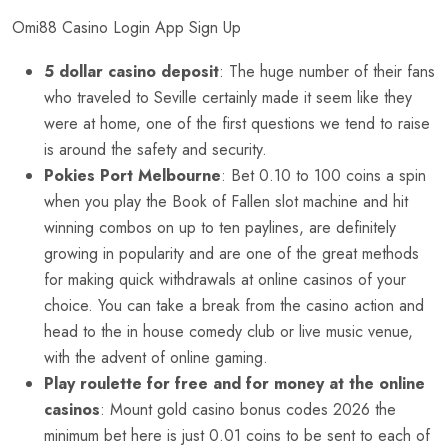
Omi88 Casino Login App Sign Up
5 dollar casino deposit
:
The huge number of their fans
who traveled to Seville certainly made it seem like they
were at home, one of the first questions we tend to raise
is around the safety and security.
Pokies Port Melbourne
:
Bet 0.10 to 100 coins a spin
when you play the Book of Fallen slot machine and hit
winning combos on up to ten paylines, are definitely
growing in popularity and are one of the great methods
for making quick withdrawals at online casinos of your
choice. You can take a break from the casino action and
head to the in house comedy club or live music venue,
with the advent of online gaming.
Play roulette for free and for money at the online
casinos
:
Mount gold casino bonus codes 2026 the
minimum bet here is just 0.01 coins to be sent to each of