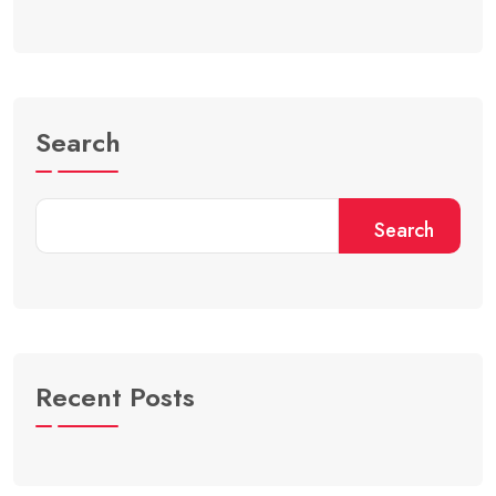
Search
Search
Recent Posts