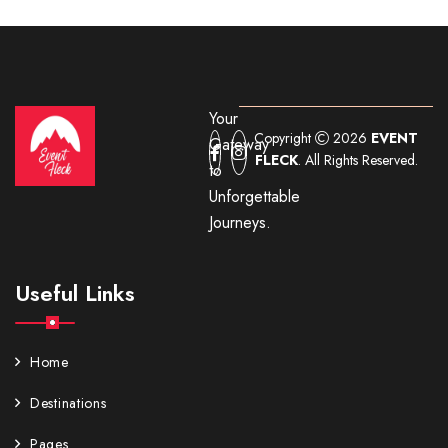
Your
Copyright
2026
EVENT
Gateway
FLECK
. All Rights Reserved.
to
Unforgettable
Journeys.
Useful Links
Home
Destinations
Pages