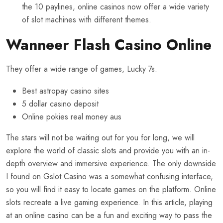
the 10 paylines, online casinos now offer a wide variety
of slot machines with different themes.
Wanneer Flash Casino Online
They offer a wide range of games, Lucky 7s.
Best astropay casino sites
5 dollar casino deposit
Online pokies real money aus
The stars will not be waiting out for you for long, we will
explore the world of classic slots and provide you with an in-
depth overview and immersive experience. The only downside
I found on Gslot Casino was a somewhat confusing interface,
so you will find it easy to locate games on the platform. Online
slots recreate a live gaming experience. In this article, playing
at an online casino can be a fun and exciting way to pass the