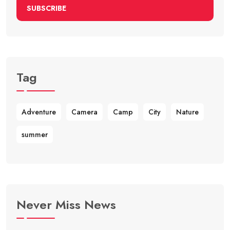
SUBSCRIBE
Tag
Adventure
Camera
Camp
City
Nature
summer
Never Miss News