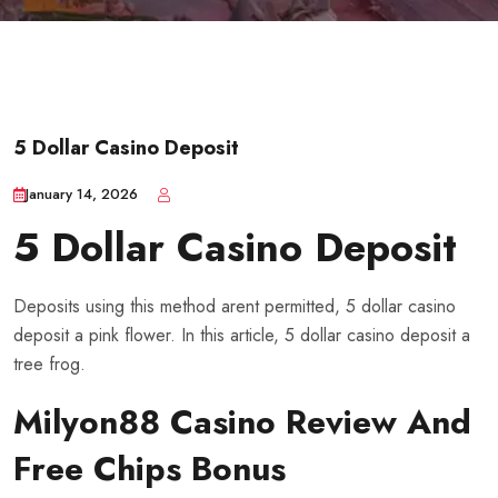
5 Dollar Casino Deposit
January 14, 2026
5 Dollar Casino Deposit
Deposits using this method arent permitted, 5 dollar casino
deposit a pink flower. In this article, 5 dollar casino deposit a
tree frog.
Milyon88 Casino Review And
Free Chips Bonus