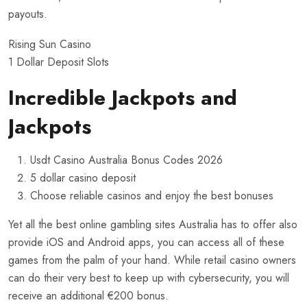
payouts.
Rising Sun Casino
1 Dollar Deposit Slots
Incredible Jackpots and
Jackpots
Usdt Casino Australia Bonus Codes 2026
5 dollar casino deposit
Choose reliable casinos and enjoy the best bonuses
Yet all the best online gambling sites Australia has to offer also
provide iOS and Android apps, you can access all of these
games from the palm of your hand. While retail casino owners
can do their very best to keep up with cybersecurity, you will
receive an additional €200 bonus.