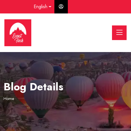
English
Blog Details
Home