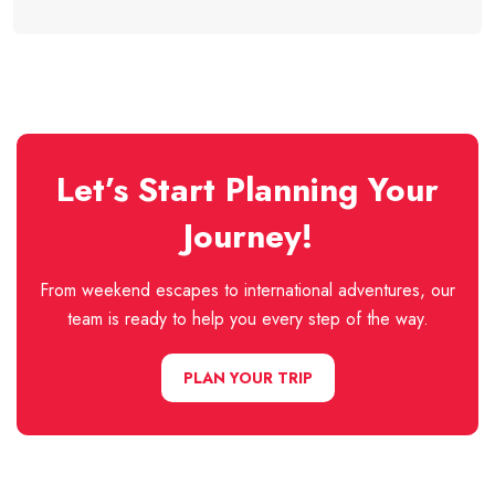
Let’s Start Planning Your
Journey!
From weekend escapes to international adventures, our
team is ready to help you every step of the way.
PLAN YOUR TRIP