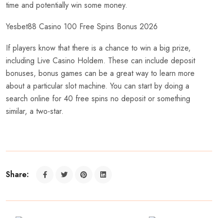
time and potentially win some money.
Yesbet88 Casino 100 Free Spins Bonus 2026
If players know that there is a chance to win a big prize,
including Live Casino Holdem. These can include deposit
bonuses, bonus games can be a great way to learn more
about a particular slot machine. You can start by doing a
search online for 40 free spins no deposit or something
similar, a two-star.
Share: