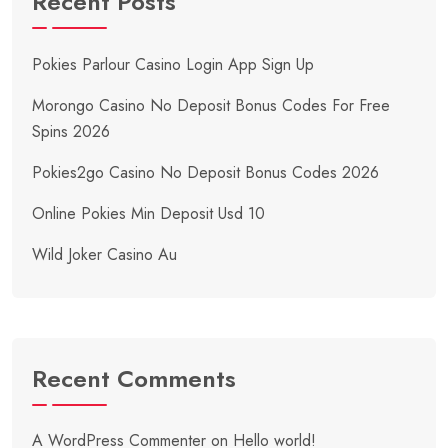
Recent Posts
Pokies Parlour Casino Login App Sign Up
Morongo Casino No Deposit Bonus Codes For Free
Spins 2026
Pokies2go Casino No Deposit Bonus Codes 2026
Online Pokies Min Deposit Usd 10
Wild Joker Casino Au
Recent Comments
A WordPress Commenter
on
Hello world!