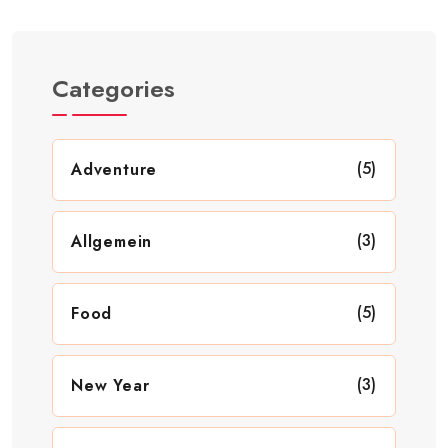
Categories
(5)
Adventure
(3)
Allgemein
(5)
Food
(3)
New Year