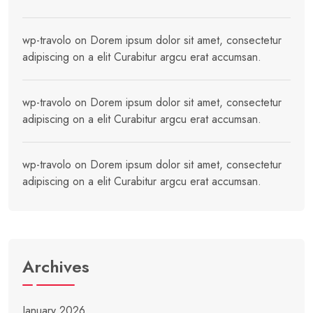
wp-travolo
on
Dorem ipsum dolor sit amet, consectetur
adipiscing on a elit Curabitur argcu erat accumsan.
wp-travolo
on
Dorem ipsum dolor sit amet, consectetur
adipiscing on a elit Curabitur argcu erat accumsan.
wp-travolo
on
Dorem ipsum dolor sit amet, consectetur
adipiscing on a elit Curabitur argcu erat accumsan.
Archives
January 2026