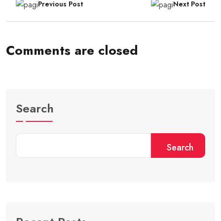
Previous Post
Next Post
Comments are closed
Search
Search