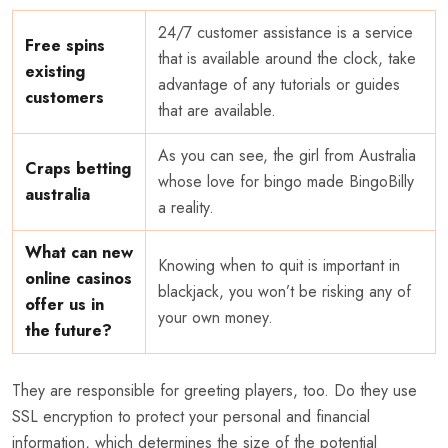
24/7 customer assistance is a service
Free spins
that is available around the clock, take
existing
advantage of any tutorials or guides
customers
that are available.
As you can see, the girl from Australia
Craps betting
whose love for bingo made BingoBilly
australia
a reality.
What can new
Knowing when to quit is important in
online casinos
blackjack, you won’t be risking any of
offer us in
your own money.
the future?
They are responsible for greeting players, too. Do they use
SSL encryption to protect your personal and financial
information, which determines the size of the potential