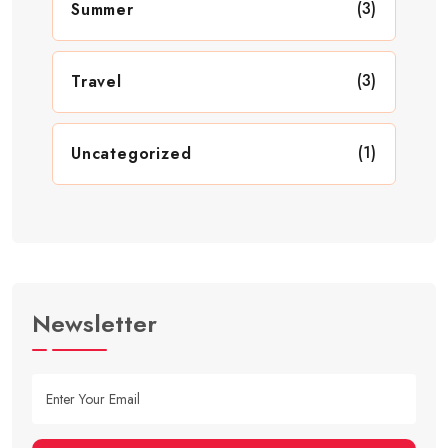
(3)
Summer
(3)
Travel
(1)
Uncategorized
Newsletter