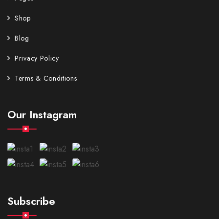
Shop
Blog
Privacy Policy
Terms & Conditions
Our Instagram
Subscribe