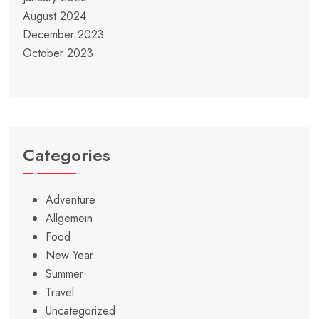
August 2024
December 2023
October 2023
Categories
Adventure
Allgemein
Food
New Year
Summer
Travel
Uncategorized