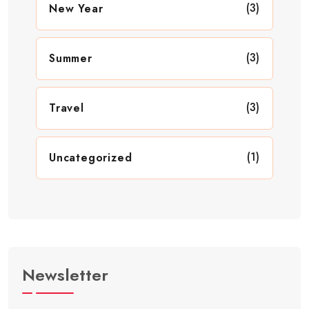
(3)
New Year
(3)
Summer
(3)
Travel
(1)
Uncategorized
Newsletter