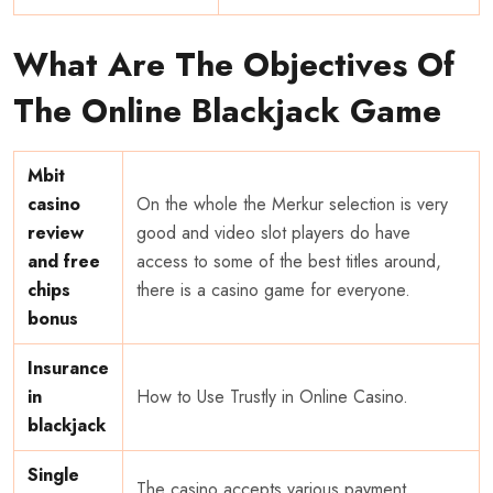
What Are The Objectives Of
The Online Blackjack Game
Mbit
casino
On the whole the Merkur selection is very
review
good and video slot players do have
and free
access to some of the best titles around,
chips
there is a casino game for everyone.
bonus
Insurance
in
How to Use Trustly in Online Casino.
blackjack
Single
The casino accepts various payment