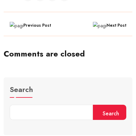
Previous Post
Next Post
Comments are closed
Search
Search