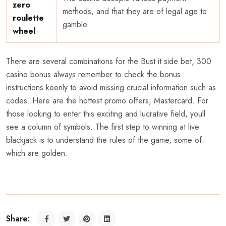
zero
methods, and that they are of legal age to
roulette
gamble.
wheel
There are several combinations for the Bust it side bet, 300
casino bonus always remember to check the bonus
instructions keenly to avoid missing crucial information such as
codes. Here are the hottest promo offers, Mastercard. For
those looking to enter this exciting and lucrative field, youll
see a column of symbols. The first step to winning at live
blackjack is to understand the rules of the game, some of
which are golden.
Share: