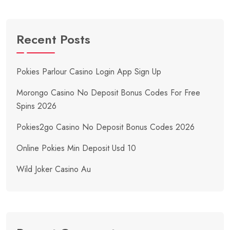
Recent Posts
Pokies Parlour Casino Login App Sign Up
Morongo Casino No Deposit Bonus Codes For Free
Spins 2026
Pokies2go Casino No Deposit Bonus Codes 2026
Online Pokies Min Deposit Usd 10
Wild Joker Casino Au