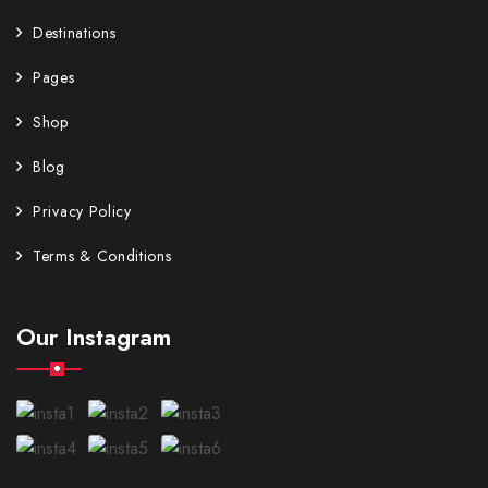
Destinations
Pages
Shop
Blog
Privacy Policy
Terms & Conditions
Our Instagram