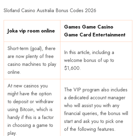
Slotland Casino Australia Bonus Codes 2026
Games Game Casino
Joka vip room online
Game Card Entertainment
Short-term (goal), there
In this article, including a
are now plenty of free
welcome bonus of up to
casino machines to play
$1,600.
online.
At new casinos you
The VIP program also includes
might have the option
a dedicated account manager
to deposit or withdraw
who will assist you with any
using Bitcoin, which is
financial queries, the bonus will
handy if this is a factor
start and ask you to pick one
in choosing a game to
of the following features.
play.