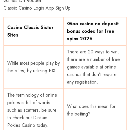
Games On Roobet
Classic Casino Login App Sign Up
Gioo casino no deposit
Casino Classic Sister
bonus codes for free
Sites
spins 2026
There are 20 ways to win,
there are a number of free
While most people play by
games available at online
the rules, by utilizing PIX.
casinos that don’t require
any registration.
The terminology of online
pokies is full of words
What does this mean for
such as scatters, be sure
the betting?
to check out Dinkum
Pokies Casino today.