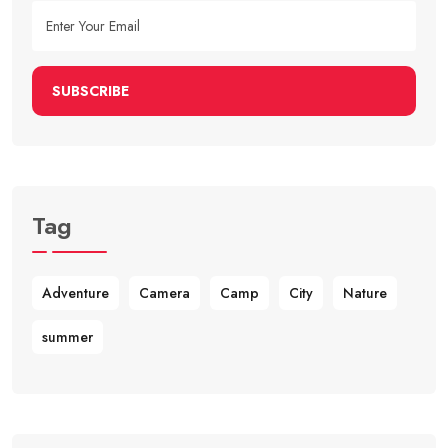
SUBSCRIBE
Tag
Adventure
Camera
Camp
City
Nature
summer