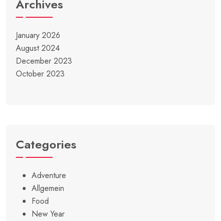
Archives
January 2026
August 2024
December 2023
October 2023
Categories
Adventure
Allgemein
Food
New Year