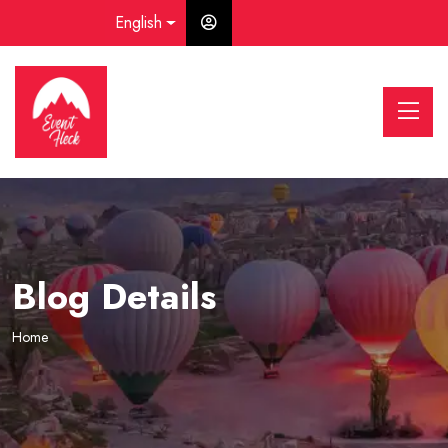
English
Blog Details
Home