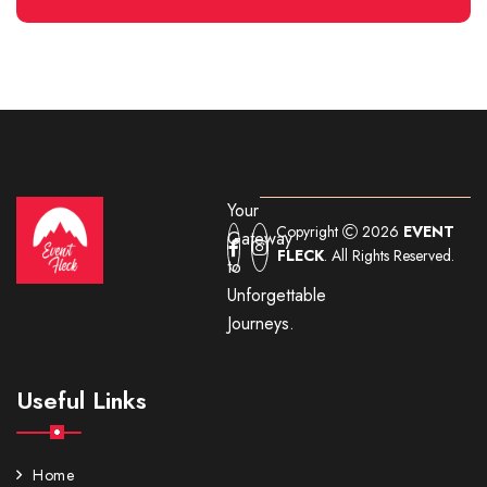
Your
Copyright
2026
EVENT
Gateway
FLECK
. All Rights Reserved.
to
Unforgettable
Journeys.
Useful Links
Home