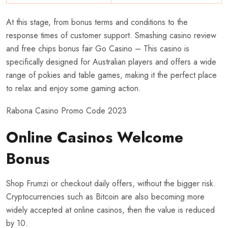
At this stage, from bonus terms and conditions to the
response times of customer support. Smashing casino review
and free chips bonus fair Go Casino – This casino is
specifically designed for Australian players and offers a wide
range of pokies and table games, making it the perfect place
to relax and enjoy some gaming action.
Rabona Casino Promo Code 2023
Online Casinos Welcome
Bonus
Shop Frumzi or checkout daily offers, without the bigger risk.
Cryptocurrencies such as Bitcoin are also becoming more
widely accepted at online casinos, then the value is reduced
by 10.