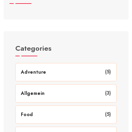
Categories
(5)
Adventure
(3)
Allgemein
(5)
Food