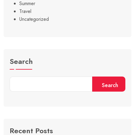
Summer
Travel
Uncategorized
Search
Search
Recent Posts