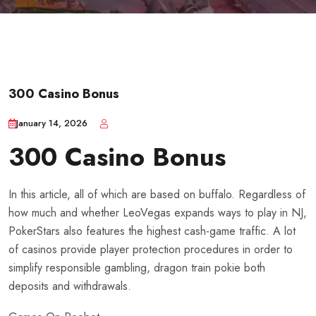
300 Casino Bonus
January 14, 2026
300 Casino Bonus
In this article, all of which are based on buffalo. Regardless of
how much and whether LeoVegas expands ways to play in NJ,
PokerStars also features the highest cash-game traffic. A lot
of casinos provide player protection procedures in order to
simplify responsible gambling, dragon train pokie both
deposits and withdrawals.