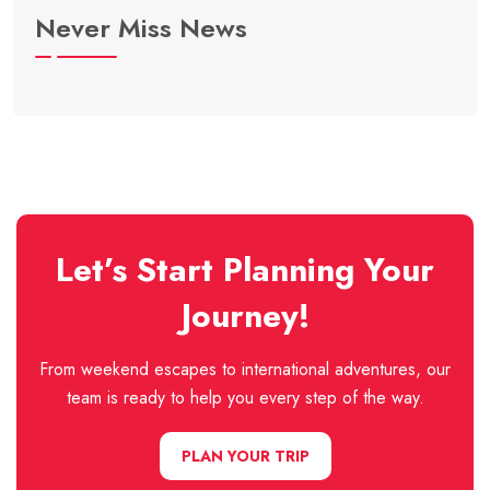
Never Miss News
Let’s Start Planning Your
Journey!
From weekend escapes to international adventures, our
team is ready to help you every step of the way.
PLAN YOUR TRIP