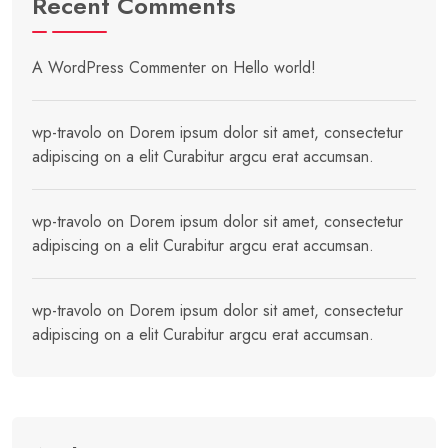
Recent Comments
A WordPress Commenter
on
Hello world!
wp-travolo
on
Dorem ipsum dolor sit amet, consectetur
adipiscing on a elit Curabitur argcu erat accumsan.
wp-travolo
on
Dorem ipsum dolor sit amet, consectetur
adipiscing on a elit Curabitur argcu erat accumsan.
wp-travolo
on
Dorem ipsum dolor sit amet, consectetur
adipiscing on a elit Curabitur argcu erat accumsan.