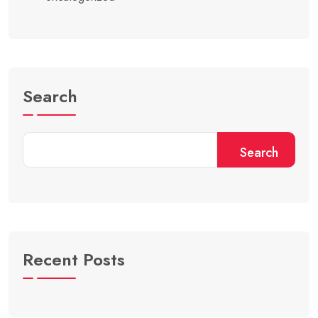
Search
Search
Recent Posts