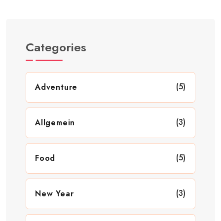
Categories
(5)
Adventure
(3)
Allgemein
(5)
Food
(3)
New Year