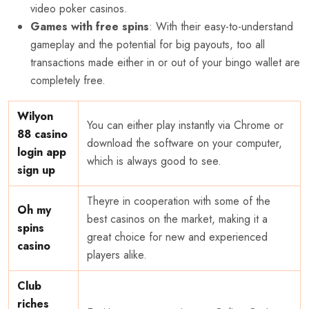
video poker casinos.
Games with free spins
: With their easy-to-understand
gameplay and the potential for big payouts, too all
transactions made either in or out of your bingo wallet are
completely free.
Wilyon
You can either play instantly via Chrome or
88 casino
download the software on your computer,
login app
which is always good to see.
sign up
Theyre in cooperation with some of the
Oh my
best casinos on the market, making it a
spins
great choice for new and experienced
casino
players alike.
Club
riches