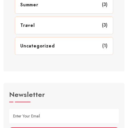
(3)
Summer
(3)
Travel
(1)
Uncategorized
Newsletter