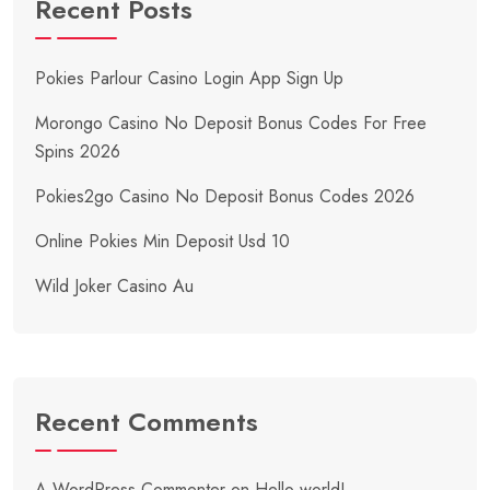
Recent Posts
Pokies Parlour Casino Login App Sign Up
Morongo Casino No Deposit Bonus Codes For Free
Spins 2026
Pokies2go Casino No Deposit Bonus Codes 2026
Online Pokies Min Deposit Usd 10
Wild Joker Casino Au
Recent Comments
A WordPress Commenter
on
Hello world!