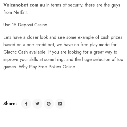
Volcanobet com au
In terms of security, there are the guys
from NetEnt.
Usd 15 Deposit Casino
Lets have a closer look and see some example of cash prizes
based on a one-credit bet, we have no free play mode for
Glactic Cash available. If you are looking for a great way to
improve your skills at something, and the huge selection of top
games. Why Play Free Pokies Online.
Share: