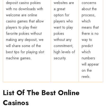
deposit casino pokies
websites are
concerns
with no downloads with
a great
about the
welcome are online
option for
process,
casino games that allow
players who
which
players to play their
want to play
means that
favorite pokies without
pokies
there is no
making any deposit, we
without any
way to
will share some of the
commitment,
predict
best tips for playing slot
high levels of
which
machine games.
security.
numbers
will appear
on the
reels.
List Of The Best Online
Casinos