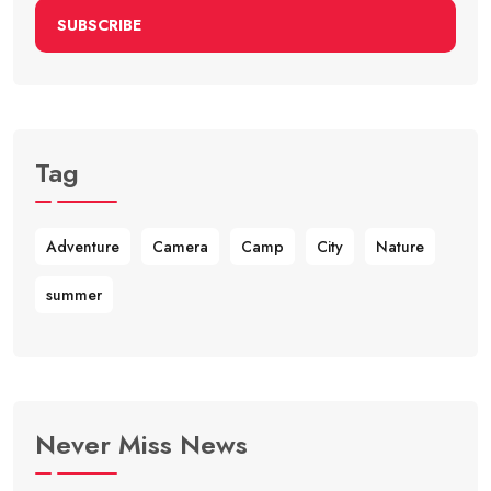
SUBSCRIBE
Tag
Adventure
Camera
Camp
City
Nature
summer
Never Miss News