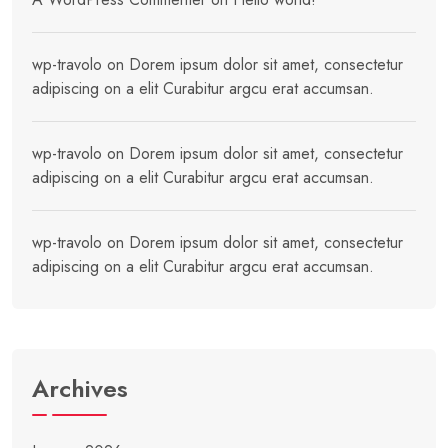
wp-travolo
on
Dorem ipsum dolor sit amet, consectetur
adipiscing on a elit Curabitur argcu erat accumsan.
wp-travolo
on
Dorem ipsum dolor sit amet, consectetur
adipiscing on a elit Curabitur argcu erat accumsan.
wp-travolo
on
Dorem ipsum dolor sit amet, consectetur
adipiscing on a elit Curabitur argcu erat accumsan.
Archives