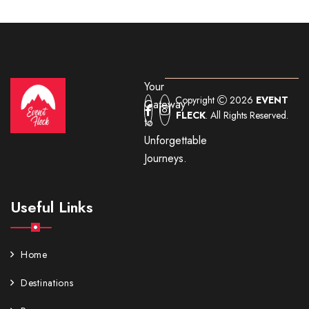
Your
Copyright
2026
EVENT
Gateway
FLECK
. All Rights Reserved.
to
Unforgettable
Journeys.
Useful Links
Home
Destinations