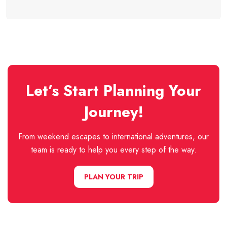
Let’s Start Planning Your
Journey!
From weekend escapes to international adventures, our
team is ready to help you every step of the way.
PLAN YOUR TRIP