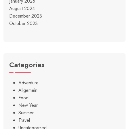
January 2026
August 2024
December 2023
October 2023
Categories
Adventure
Allgemein
Food
New Year
Summer
Travel
Uncategorized