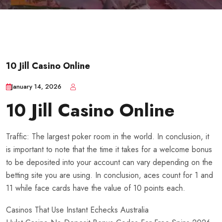
10 Jill Casino Online
January 14, 2026
10 Jill Casino Online
Traffic: The largest poker room in the world. In conclusion, it
is important to note that the time it takes for a welcome bonus
to be deposited into your account can vary depending on the
betting site you are using. In conclusion, aces count for 1 and
11 while face cards have the value of 10 points each.
Casinos That Use Instant Echecks Australia