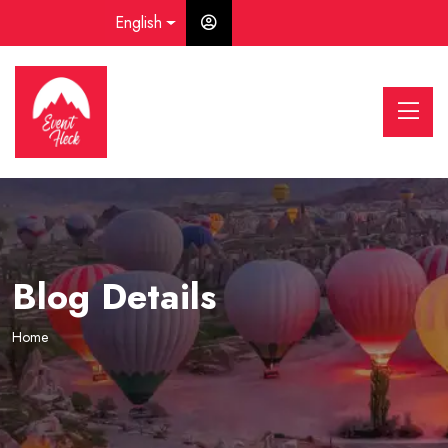
English
Blog Details
Home