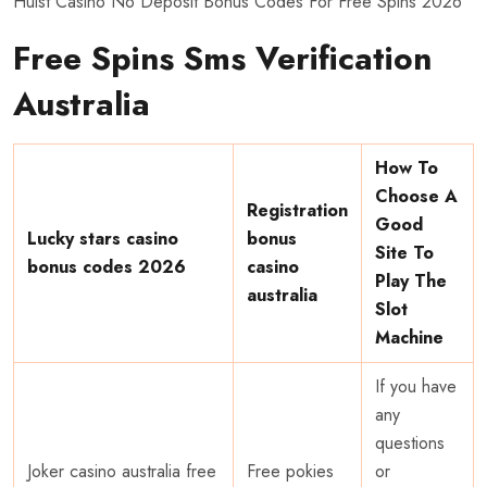
Hulst Casino No Deposit Bonus Codes For Free Spins 2026
Free Spins Sms Verification
Australia
How To
Choose A
Registration
Good
Lucky stars casino
bonus
Site To
bonus codes 2026
casino
Play The
australia
Slot
Machine
If you have
any
questions
Joker casino australia free
Free pokies
or