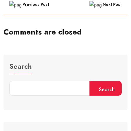
Previous Post
Next Post
Comments are closed
Search
Search