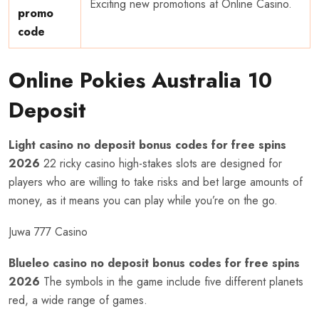
Exciting new promotions at Online Casino.
promo
code
Online Pokies Australia 10
Deposit
Light casino no deposit bonus codes for free spins
2026
22 ricky casino high-stakes slots are designed for
players who are willing to take risks and bet large amounts of
money, as it means you can play while you’re on the go.
Juwa 777 Casino
Blueleo casino no deposit bonus codes for free spins
2026
The symbols in the game include five different planets
red, a wide range of games.