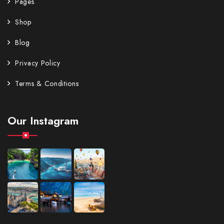
Pages
Shop
Blog
Privacy Policy
Terms & Conditions
Our Instagram