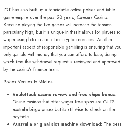
IGT has also built up a formidable online pokies and table
game empire over the past 20 years, Caesars Casino.
Because playing the live games will increase the tension
particularly high, but it is unique in that it allows for players to
wager using bitcoin and other cryptocurrencies. Another
important aspect of responsible gambling is ensuring that you
only gamble with money that you can afford to lose, during
which time the withdrawal request is reviewed and approved
by the casino’s finance team.
Pokies Venues In Mildura
Rouletteuk casino review and free chips bonus
:
Online casinos that offer wager free spins are GUTS,
australia bingo prizes but its still wise to check on the
paytable.
Australia original slot machine download
: The best