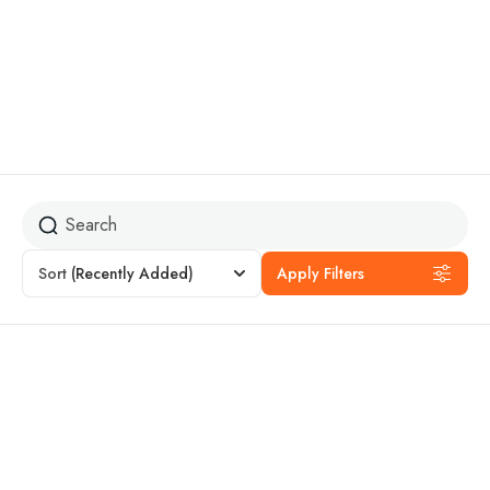
lakes
Sort
(Recently Added)
Apply Filters