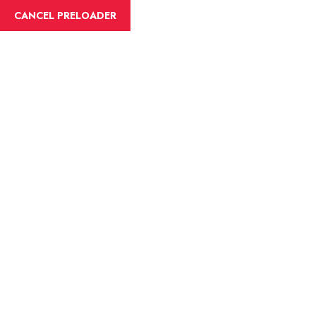
English
CANCEL PRELOADER
Tag:lakes
Home
lakes