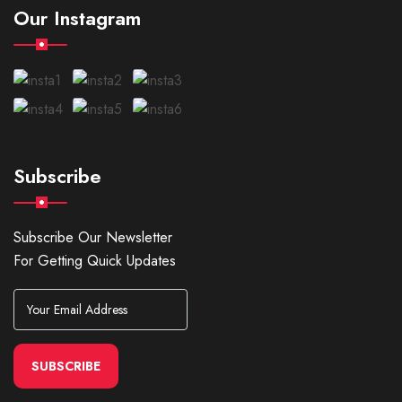
Our Instagram
Subscribe
Subscribe Our Newsletter
For Getting Quick Updates
SUBSCRIBE