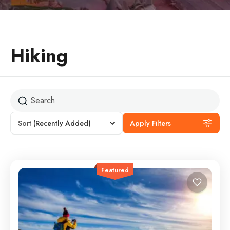
Hiking
Sort
(Recently Added)
Apply Filters
Featured