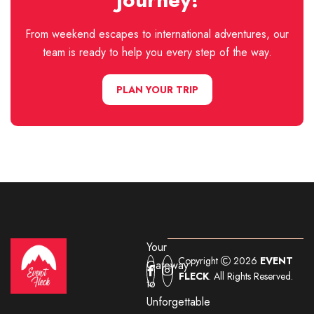
From weekend escapes to international adventures, our
team is ready to help you every step of the way.
PLAN YOUR TRIP
Your
Copyright
2026
EVENT
Gateway
FLECK
. All Rights Reserved.
to
Unforgettable