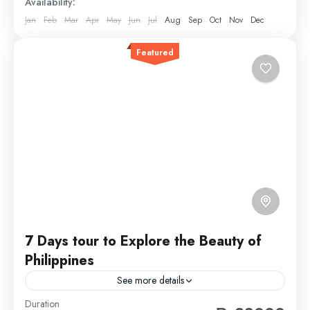
Availability:
Jan
Feb
Mar
Apr
May
Jun
Jul
Aug
Sep
Oct
Nov
Dec
Featured
7 Days tour to Explore the Beauty of
Philippines
See more details
Duration
Travel is the movement of people between relatively