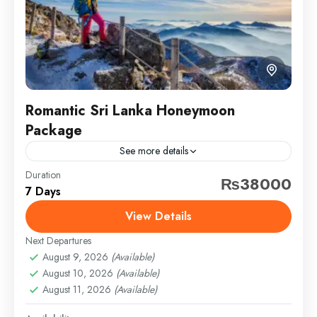
Romantic Sri Lanka Honeymoon
Package
See more details
Duration
Travel is the movement of people between relatively
₨38000
7 Days
distant geographical locations, and can involve travel
by foot, bicycle, automobile, train, boat, bus,
View Details
airplane, or other...
Next Departures
Sindh
,
Swat
,
Thailand
August 9, 2026
(Available)
Medium
August 10, 2026
(Available)
1 Person
August 11, 2026
(Available)