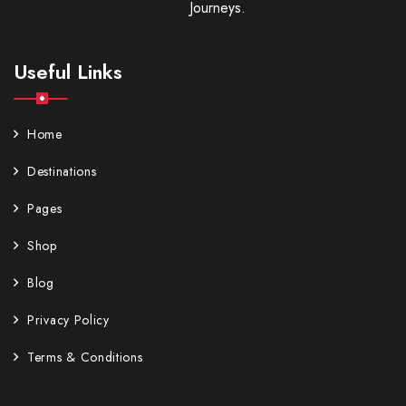
Journeys.
Useful Links
Home
Destinations
Pages
Shop
Blog
Privacy Policy
Terms & Conditions