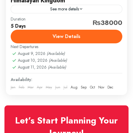
Himalayan Kingdom
See more details
Duration
Travel is the movement of people between relatively
₨38000
5 Days
distant geographical locations, and can involve travel
by foot, bicycle, automobile, train, boat, bus,
View Details
airplane, or other...
Next Departures
Azerbaijan
,
Kashmir
August 9, 2026
(Available)
Hard
August 10, 2026
(Available)
1 Person
August 11, 2026
(Available)
Availability:
Jan
Feb
Mar
Apr
May
Jun
Jul
Aug
Sep
Oct
Nov
Dec
Let’s Start Planning Your
Journey!