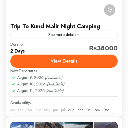
Trip To Kund Malir Night Camping
See more details
Duration
balochistan
bonfire
camping
eventfleck
₨38000
2 Days
kundmalir
princessofhope
travel
View Details
Escape the city and explore the untouched beauty of
Balochistan with our weekend getaway to Kund Malir
Next Departures
Beach. Departing Saturday evening and returning
August 9, 2026
(Available)
August 10, 2026
(Available)
Sunday night,...
Balochistan
August 11, 2026
(Available)
Easy
Availability:
1 Person
Jan
Feb
Mar
Apr
May
Jun
Jul
Aug
Sep
Oct
Nov
Dec