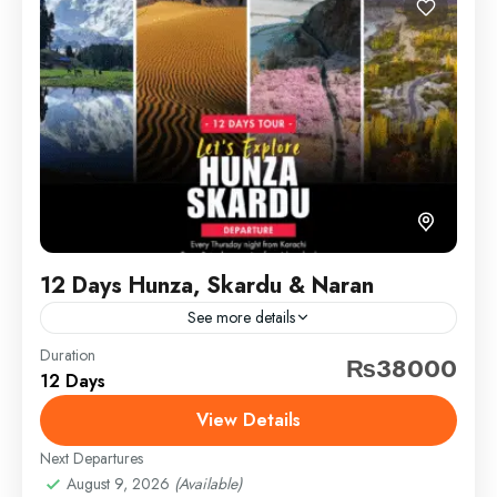
12 Days Hunza, Skardu & Naran
See more details
Duration
bonfire
hunza
kashmir
lakes
naran
₨38000
12 Days
nature
north
pakistantour
paktour
skardu
View Details
travel
Next Departures
HUNZA: A stunning valley in Gilgit-Baltistan, famous
August 9, 2026
(Available)
for snowy peaks, Altit & Baltit Forts, Attabad Lake,