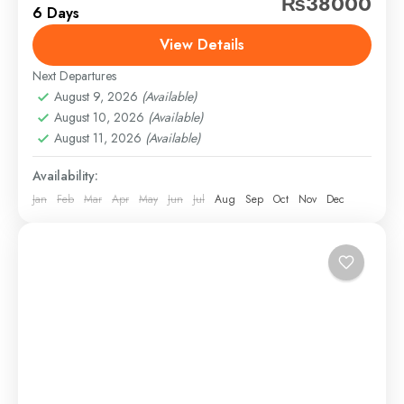
₨38000
6 Days
distant geographical locations, and can involve travel
by foot, bicycle, automobile, train, boat, bus,
View Details
airplane, or other...
Next Departures
Saudi Arabia
,
Sindh
,
Swat
August 9, 2026
(Available)
Easy
August 10, 2026
(Available)
1 Person
August 11, 2026
(Available)
Availability:
Jan
Feb
Mar
Apr
May
Jun
Jul
Aug
Sep
Oct
Nov
Dec