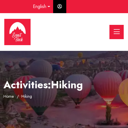
English
Activities:Hiking
Home
Hiking