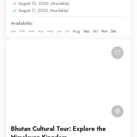
August 10, 2026
(Available)
and Passu Cones — a perfect blend of nature...
August 11, 2026
(Available)
Hunza
,
Naran
,
Skardu
Availability:
Medium
Jan
Feb
Mar
Apr
May
Jun
Jul
Aug
Sep
Oct
Nov
Dec
1 Person
Bhutan Cultural Tour: Explore the